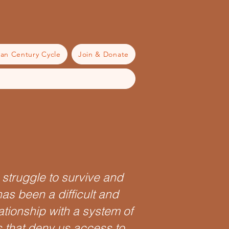
an Century Cycle
Join & Donate
r struggle to survive and
has been a difficult and
ationship with a system of
 that deny us access to