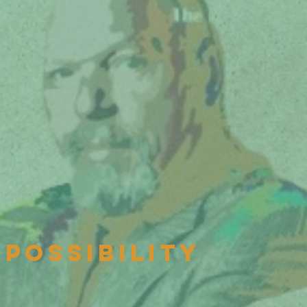
possibility