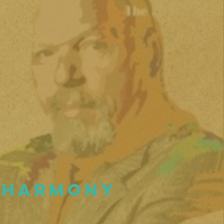
Harmony