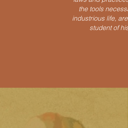
the tools necess
industrious life, ar
student of hi