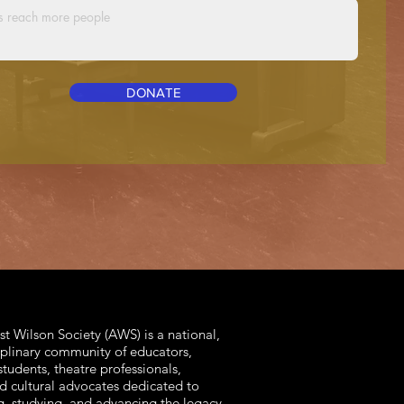
DONATE
t Wilson Society (AWS) is a national,
iplinary community of educators,
students, theatre professionals,
and cultural advocates dedicated to
g, studying, and advancing the legacy