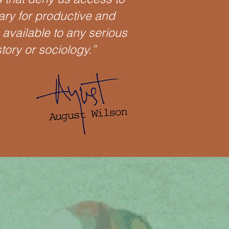
ary for productive and
e available to any serious
story or sociology.”