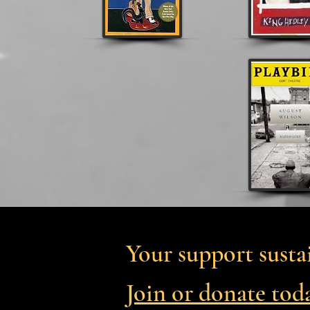
Your support sustai
Join or donate tod