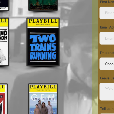
First Na
Email Ad
I’m dona
Leave u
Tell us 