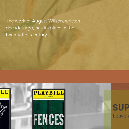
The work of August Wilson, written
decades ago, has its place in the
twenty-first century.
SU
Leave 