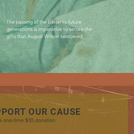
The passing of the baton to future
generations is imperative to secure the
gifts that August Wilson bestowed.
PPORT OUR CAUSE
a one-time $10 donation