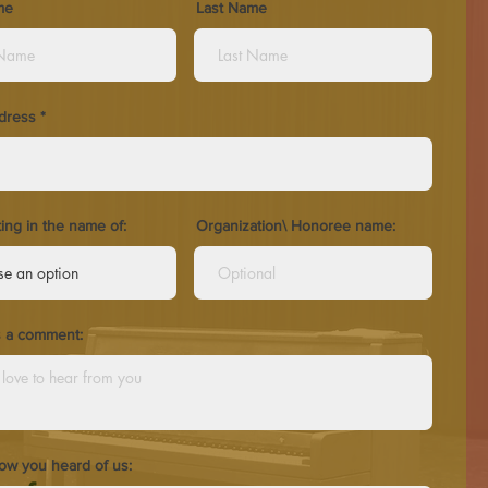
me
Last Name
dress
ting in the name of:
Organization\ Honoree name:
s a comment:
how you heard of us: