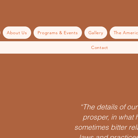
About Us
Programs & Events
Gallery
The Americ
Contact
“The details of ou
prosper, in what 
sometimes bitter rel
laws and practices