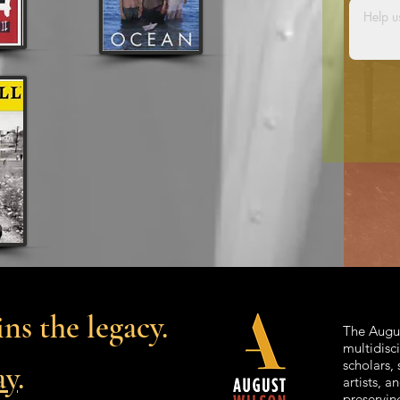
ns the legacy.
The Augus
multidisc
scholars, 
ay
.
artists, 
preservin