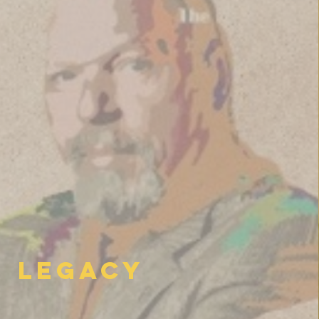
Legacy