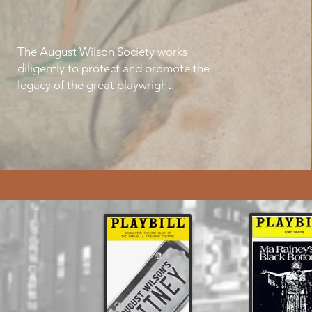
The August Wilson Society works
diligently to protect and promote the
legacy of the great playwright.