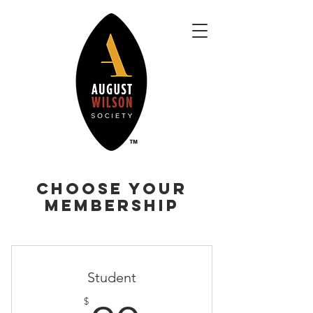
Choose your
Membership
Student
$