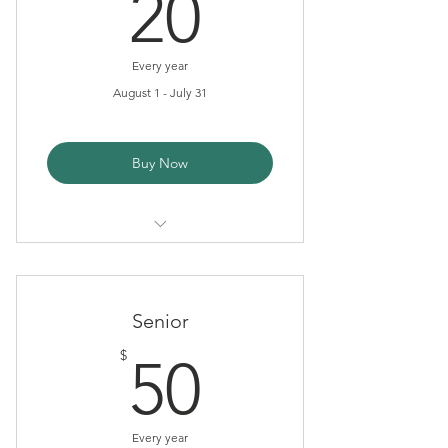
20$
20
Every year
August 1 - July 31
Buy Now
Tax Deduction
Newsletter
Senior
50$
$
50
Every year