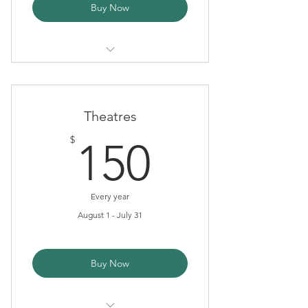
Buy Now
Tax Deduction
Newsletter
Theatres
150$
$
150
Every year
August 1 - July 31
Buy Now