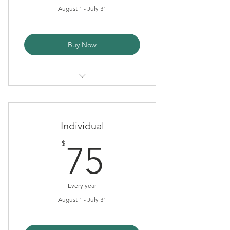
August 1 - July 31
Buy Now
Tax Deduction
Newsletter
Individual
75$
$
75
Every year
August 1 - July 31