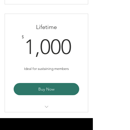
Tax Deduction
Newsletter
Lifetime
Name listed on AWS Website
1,000$
$
1,000
Ideal for sustaining members
Buy Now
Tax deduction
Newsletter