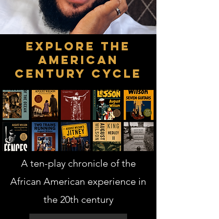
Explore the
American
Century Cycle
A ten-play chronicle of the
African American experience in
the 20th century