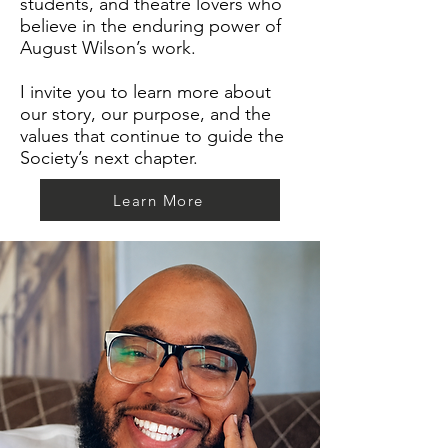
students, and theatre lovers who
believe in the enduring power of
August Wilson’s work.
I invite you to learn more about
our story, our purpose, and the
values that continue to guide the
Society’s next chapter.
Learn More