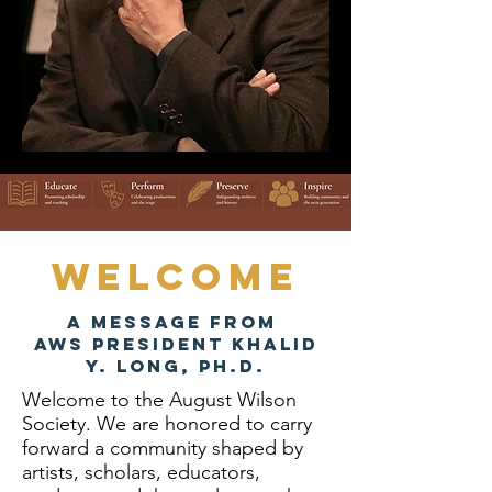
Welcome
A Message from
AWS President Khalid
Y. Long, Ph.d.
Welcome to the August Wilson
Society. We are honored to carry
forward a community shaped by
artists, scholars, educators,