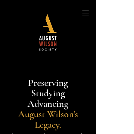
Preserving
Studying
Advancing
August Wilson's
Legacy.