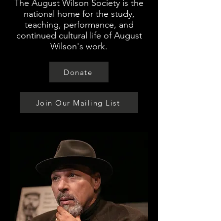
The August Wilson Society is the
national home for the study,
teaching, performance, and
continued cultural life of August
Wilson's work.
Donate
Join Our Mailing List