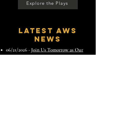
Explore the Plays
Latest AWS
News
06/21/2026 -
Join Us Tomorrow as Our
Guest | August Wilson's Ground 2026 at
NYU
06/11/2026 -
During Broadway's Joe
Turner's Come and Gone, Join Us for
August Wilson's Ground 2026 at NYU
05/26/2026 -
August Wilson Society and
NYU Tisch to Present August Wilson’s
Ground 2026 at the African Grove
Theater June 22nd
12/28/2025 -
Honoring the Past. Shaping
What Comes Next