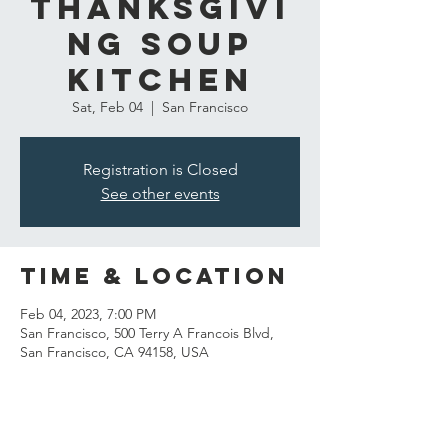
Thanksgivi
ng Soup
Kitchen
Sat, Feb 04
  |  
San Francisco
Registration is Closed
See other events
Time & Location
Feb 04, 2023, 7:00 PM
San Francisco, 500 Terry A Francois Blvd,
San Francisco, CA 94158, USA